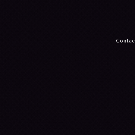
Contac