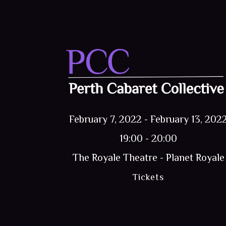
February 7, 2022
-
February 13, 202
19:00 - 20:00
The Royale Theatre - Planet Royale
Tickets