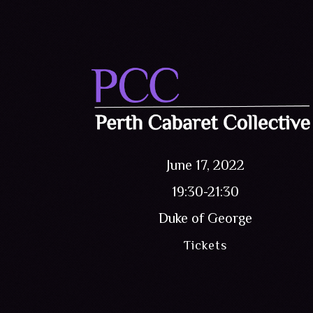
June 17, 2022
19:30-21:30
Duke of George
Tickets