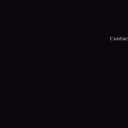
Contac