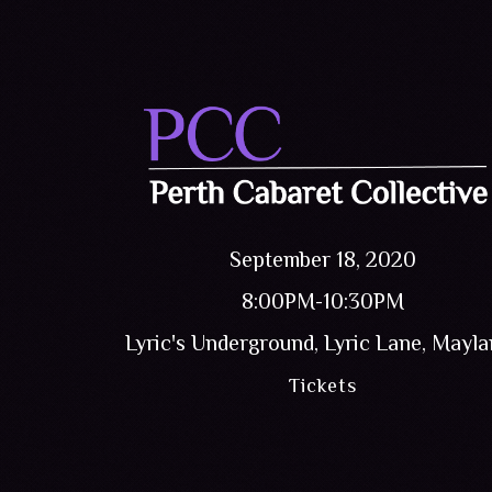
September 18, 2020
8:00PM-10:30PM
Lyric's Underground, Lyric Lane, Mayl
Tickets