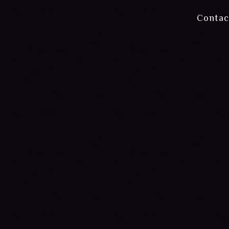
Contac