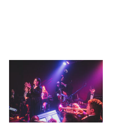
t
Shows
Media
Contact