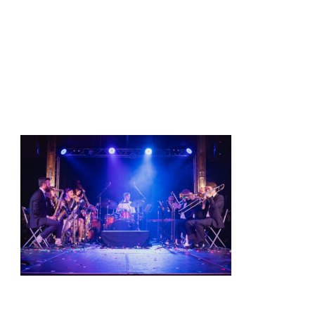
t
Shows
Media
Contact